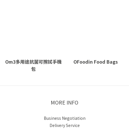
Om3多用途抗菌可擦拭手機
OFoodin Food Bags
包
MORE INFO
Business Negotiation
Delivery Service