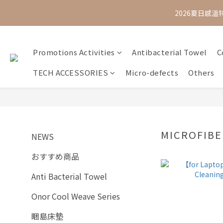
2026夏日感溫
Promotions Activities
Antibacterial Towel
C
TECH ACCESSORIES
Micro-defects
Others
MICROFIBE
NEWS
おすすめ商品
Anti Bacterial Towel
Onor Cool Weave Series
睏島床墊