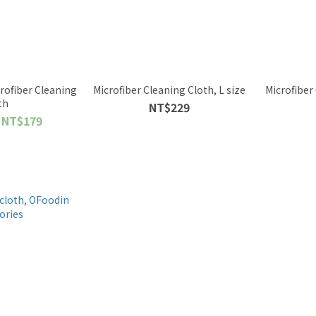
ofiber Cleaning
Microfiber Cleaning Cloth, L size
Microfiber
th
NT$229
 NT$179