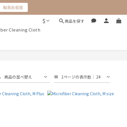
點我去逛逛
$
商品を探す
iber Cleaning Cloth
商品の並べ替え
1ページの表示数： 24